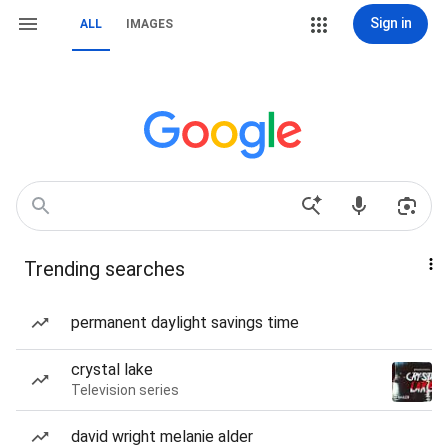
Sign in
ALL
IMAGES
Trending searches
permanent daylight savings time
crystal lake
Television series
david wright melanie alder