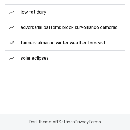
low fat dairy
adversarial patterns block surveillance cameras
farmers almanac winter weather forecast
solar eclipses
Dark theme: off
Settings
Privacy
Terms