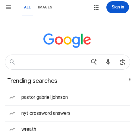
Sign in
ALL
IMAGES
Trending searches
pastor gabriel johnson
nyt crossword answers
wreath