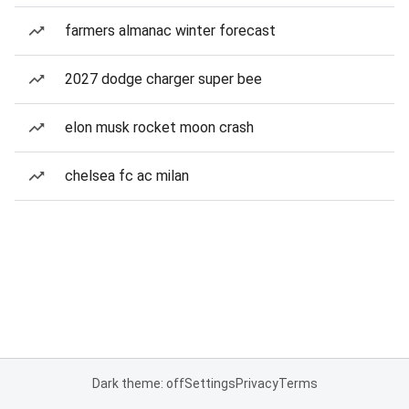
farmers almanac winter forecast
2027 dodge charger super bee
elon musk rocket moon crash
chelsea fc ac milan
Dark theme: off
Settings
Privacy
Terms