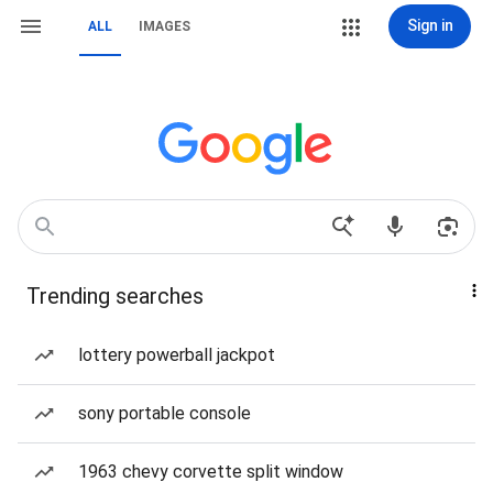
Sign in
ALL
IMAGES
Trending searches
lottery powerball jackpot
sony portable console
1963 chevy corvette split window