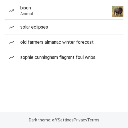
bison
Animal
solar eclipses
old farmers almanac winter forecast
sophie cunningham flagrant foul wnba
Dark theme: off
Settings
Privacy
Terms