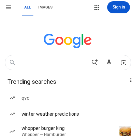
Sign in
ALL
IMAGES
Trending searches
qvc
winter weather predictions
whopper burger king
Whopper — Hamburger