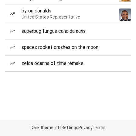
byron donalds
United States Representative
superbug fungus candida auris
spacex rocket crashes on the moon
zelda ocarina of time remake
Dark theme: off
Settings
Privacy
Terms